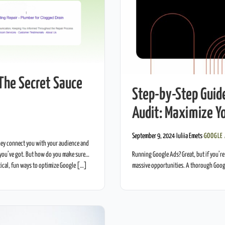
The Secret Sauce
Step-by-Step Guid
Audit: Maximize Yo
September 9, 2024
·
Iuliia Emets
·
GOOGLE
ey connect you with your audience and
Running Google Ads? Great, but if you’re
you’ve got. But how do you make sure
massive opportunities. A thorough Goog
tical, fun ways to optimize Google […]
your return on investment (ROI). This gu
What […]