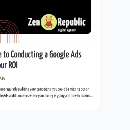
e to Conducting a Google Ads
ur ROI
 ADS
 not regularly auditing your campaigns, you could be missing out on
le Ads audit uncovers where your money is going and how to maximize
ide gives you everything you need to audit your campaigns like a pro.