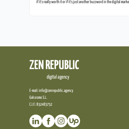
if it's really worth it or if it's just another buzzword in the digital mark
place. In this post, we're going to break down the benefits of Google
ZEN REPUBLIC
digital agency
E-mail:
info@zenrepublic.agency
Galcosmo S.L.
C.I.F.: B32483752