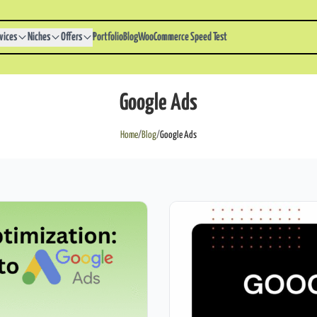
vices
Niches
Offers
Portfolio
Blog
WooCommerce Speed Test
Google Ads
Home
/
Blog
/
Google Ads