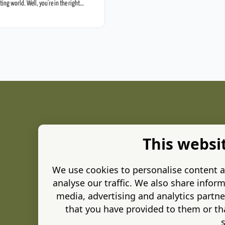
eting world. Well, you're in the right
 Ads for small businesses—no […]
This websi
We use cookies to personalise content a
analyse our traffic. We also share inform
media, advertising and analytics partn
that you have provided to them or tha
s