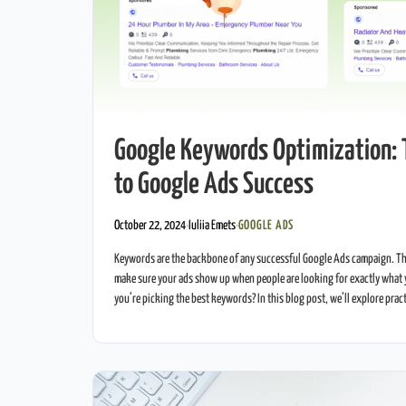
Google Keywords Optimization: 
to Google Ads Success
October 22, 2024
·
Iuliia Emets
·
GOOGLE ADS
Keywords are the backbone of any successful Google Ads campaign. Th
make sure your ads show up when people are looking for exactly what 
you’re picking the best keywords? In this blog post, we’ll explore prac