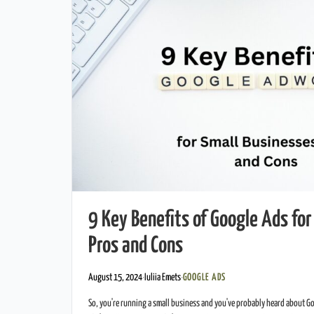
9 Key Benefits of Google Ads for
Pros and Cons
August 15, 2024
·
Iuliia Emets
·
GOOGLE ADS
So, you're running a small business and you've probably heard about G