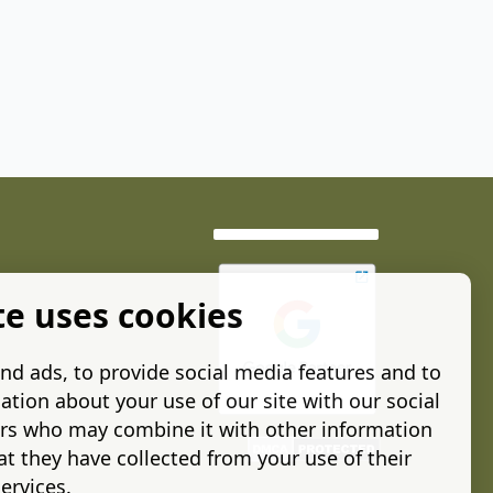
te uses cookies
nd ads, to provide social media features and to
ation about your use of our site with our social
ers who may combine it with other information
t they have collected from your use of their
ervices.