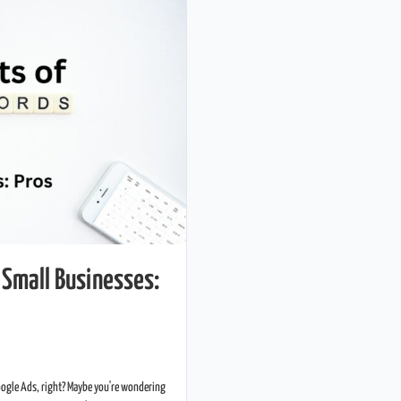
 Small Businesses:
oogle Ads, right? Maybe you're wondering