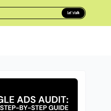
Let´s talk