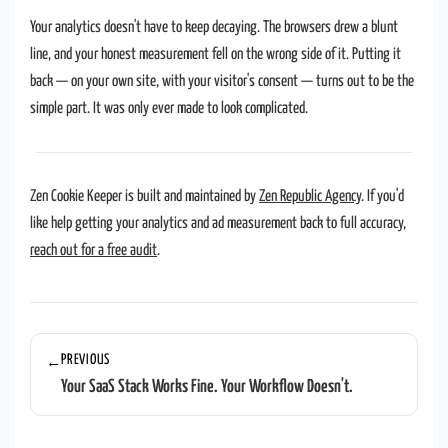
Your analytics doesn't have to keep decaying. The browsers drew a blunt
line, and your honest measurement fell on the wrong side of it. Putting it
back — on your own site, with your visitor's consent — turns out to be the
simple part. It was only ever made to look complicated.
Zen Cookie Keeper is built and maintained by
Zen Republic Agency
. If you'd
like help getting your analytics and ad measurement back to full accuracy,
reach out for a free audit
.
PREVIOUS
←
Your SaaS Stack Works Fine. Your Workflow Doesn't.