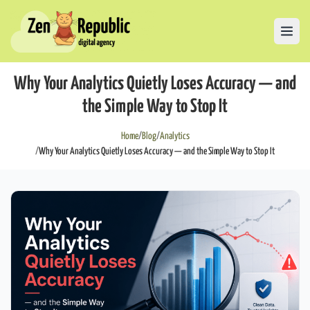
Why Your Analytics Quietly Loses Accuracy — and
the Simple Way to Stop It
Home
/
Blog
/
Analytics
/
Why Your Analytics Quietly Loses Accuracy — and the Simple Way to Stop It