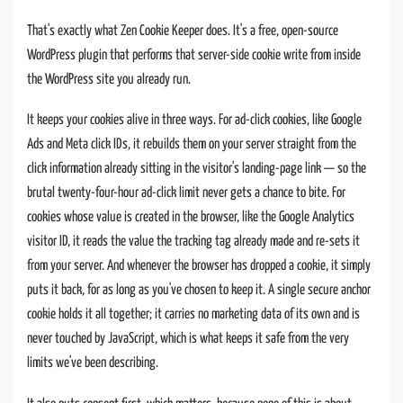
That's exactly what Zen Cookie Keeper does. It's a free, open-source
WordPress plugin that performs that server-side cookie write from inside
the WordPress site you already run.
It keeps your cookies alive in three ways. For ad-click cookies, like Google
Ads and Meta click IDs, it rebuilds them on your server straight from the
click information already sitting in the visitor's landing-page link — so the
brutal twenty-four-hour ad-click limit never gets a chance to bite. For
cookies whose value is created in the browser, like the Google Analytics
visitor ID, it reads the value the tracking tag already made and re-sets it
from your server. And whenever the browser has dropped a cookie, it simply
puts it back, for as long as you've chosen to keep it. A single secure anchor
cookie holds it all together; it carries no marketing data of its own and is
never touched by JavaScript, which is what keeps it safe from the very
limits we've been describing.