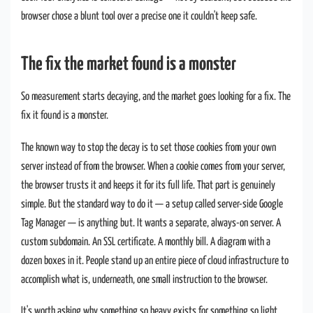
browser chose a blunt tool over a precise one it couldn't keep safe.
The fix the market found is a monster
So measurement starts decaying, and the market goes looking for a fix. The
fix it found is a monster.
The known way to stop the decay is to set those cookies from your own
server instead of from the browser. When a cookie comes from your server,
the browser trusts it and keeps it for its full life. That part is genuinely
simple. But the standard way to do it — a setup called server-side Google
Tag Manager — is anything but. It wants a separate, always-on server. A
custom subdomain. An SSL certificate. A monthly bill. A diagram with a
dozen boxes in it. People stand up an entire piece of cloud infrastructure to
accomplish what is, underneath, one small instruction to the browser.
It's worth asking why something so heavy exists for something so light.