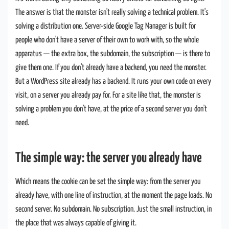
The answer is that the monster isn't really solving a technical problem. It's
solving a distribution one. Server-side Google Tag Manager is built for
people who don't have a server of their own to work with, so the whole
apparatus — the extra box, the subdomain, the subscription — is there to
give them one. If you don't already have a backend, you need the monster.
But a WordPress site already has a backend. It runs your own code on every
visit, on a server you already pay for. For a site like that, the monster is
solving a problem you don't have, at the price of a second server you don't
need.
The simple way: the server you already have
Which means the cookie can be set the simple way: from the server you
already have, with one line of instruction, at the moment the page loads. No
second server. No subdomain. No subscription. Just the small instruction, in
the place that was always capable of giving it.