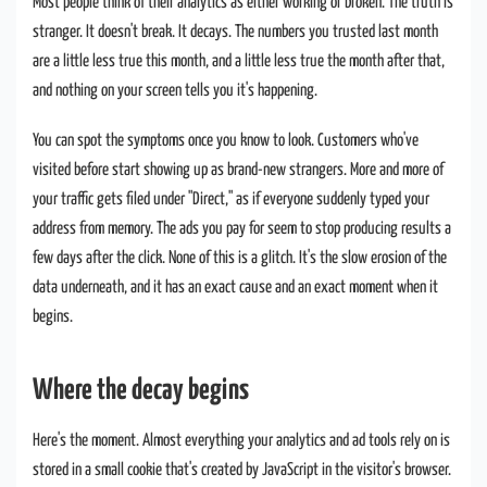
Most people think of their analytics as either working or broken. The truth is
stranger. It doesn't break. It decays. The numbers you trusted last month
are a little less true this month, and a little less true the month after that,
and nothing on your screen tells you it's happening.
You can spot the symptoms once you know to look. Customers who've
visited before start showing up as brand-new strangers. More and more of
your traffic gets filed under "Direct," as if everyone suddenly typed your
address from memory. The ads you pay for seem to stop producing results a
few days after the click. None of this is a glitch. It's the slow erosion of the
data underneath, and it has an exact cause and an exact moment when it
begins.
Where the decay begins
Here's the moment. Almost everything your analytics and ad tools rely on is
stored in a small cookie that's created by JavaScript in the visitor's browser.