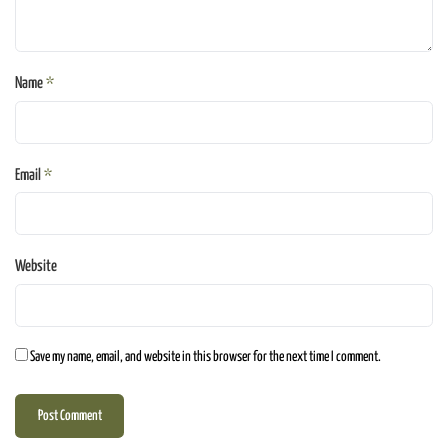
Name
*
Email
*
Website
Save my name, email, and website in this browser for the next time I comment.
Post Comment