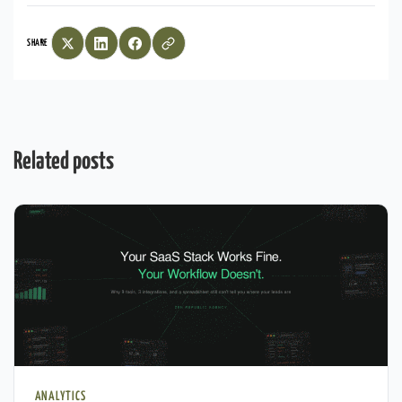
SHARE
Related posts
ANALYTICS