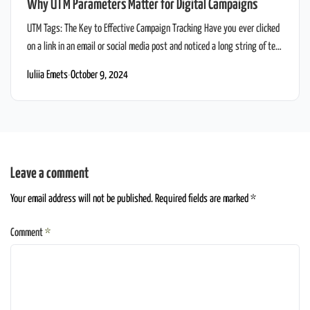
Why UTM Parameters Matter for Digital Campaigns
UTM Tags: The Key to Effective Campaign Tracking Have you ever clicked
on a link in an email or social media post and noticed a long string of text
at the end of the URL? Something like this:
Iuliia Emets
·
October 9, 2024
www.sweettreatsfromspace.com/gluten-free-cupcakes?
utm_source=newsletter&utm_medium=email&utm_campaign=gluten_free_laun
That’s not just random gibberish—it’s a UTM link, and believe it or not,
it’s one of […]
Leave a comment
Your email address will not be published. Required fields are marked *
Comment
*