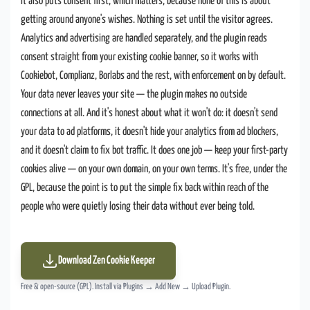
It also puts consent first, which matters, because none of this is about
getting around anyone's wishes. Nothing is set until the visitor agrees.
Analytics and advertising are handled separately, and the plugin reads
consent straight from your existing cookie banner, so it works with
Cookiebot, Complianz, Borlabs and the rest, with enforcement on by default.
Your data never leaves your site — the plugin makes no outside
connections at all. And it's honest about what it won't do: it doesn't send
your data to ad platforms, it doesn't hide your analytics from ad blockers,
and it doesn't claim to fix bot traffic. It does one job — keep your first-party
cookies alive — on your own domain, on your own terms. It's free, under the
GPL, because the point is to put the simple fix back within reach of the
people who were quietly losing their data without ever being told.
Download Zen Cookie Keeper
Free & open-source (GPL). Install via Plugins → Add New → Upload Plugin.