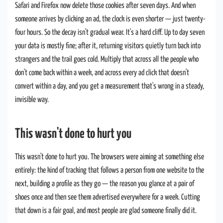
Safari and Firefox now delete those cookies after seven days. And when
someone arrives by clicking an ad, the clock is even shorter — just twenty-
four hours. So the decay isn't gradual wear. It's a hard cliff. Up to day seven
your data is mostly fine; after it, returning visitors quietly turn back into
strangers and the trail goes cold. Multiply that across all the people who
don't come back within a week, and across every ad click that doesn't
convert within a day, and you get a measurement that's wrong in a steady,
invisible way.
This wasn't done to hurt you
This wasn't done to hurt you. The browsers were aiming at something else
entirely: the kind of tracking that follows a person from one website to the
next, building a profile as they go — the reason you glance at a pair of
shoes once and then see them advertised everywhere for a week. Cutting
that down is a fair goal, and most people are glad someone finally did it.