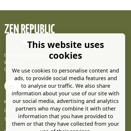
ZEN REPUBLIC
This website uses
digital agency
cookies
E-mail:
info@zenrepublic.agency
Galcosmo S.L.
We use cookies to personalise content and
C.I.F.: B32483752
ads, to provide social media features and
to analyse our traffic. We also share
information about your use of our site with
our social media, advertising and analytics
Privacy Policy
partners who may combine it with other
Cookie Policy (EU)
information that you have provided to
Terms and conditions
them or that they have collected from your