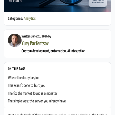
Categories:
Analytics
Written
June 26, 2026
by
Yury Parfentsov
Custom development, automation, AI integration
ON THIS PAGE
Where the decay begins
This wasn't done to hurt you
The fix the market found is a monster
The simple way: the server you already have