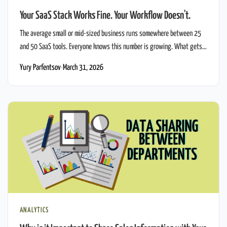
Your SaaS Stack Works Fine. Your Workflow Doesn't.
The average small or mid-sized business runs somewhere between 25
and 50 SaaS tools. Everyone knows this number is growing. What gets
less attention is what actually happens inside the company that uses all
Yury Parfentsov
·
March 31, 2026
of them - and why CRM workflow automation remains broken even when
every individual tool works fine. Take a real scenario. […]
ANALYTICS