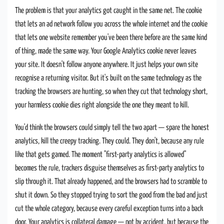
The problem is that your analytics got caught in the same net. The cookie
that lets an ad network follow you across the whole internet and the cookie
that lets one website remember you've been there before are the same kind
of thing, made the same way. Your Google Analytics cookie never leaves
your site. It doesn't follow anyone anywhere. It just helps your own site
recognise a returning visitor. But it's built on the same technology as the
tracking the browsers are hunting, so when they cut that technology short,
your harmless cookie dies right alongside the one they meant to kill.
You'd think the browsers could simply tell the two apart — spare the honest
analytics, kill the creepy tracking. They could. They don't, because any rule
like that gets gamed. The moment "first-party analytics is allowed"
becomes the rule, trackers disguise themselves as first-party analytics to
slip through it. That already happened, and the browsers had to scramble to
shut it down. So they stopped trying to sort the good from the bad and just
cut the whole category, because every careful exception turns into a back
door. Your analytics is collateral damage — not by accident, but because the