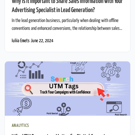
Why is it Important to Share Sales Information with Your
Advertising Specialist in Lead Generation?
In the lead generation business, particularly when dealing with offline
conventions and enhanced conversions, the relationship between sales
and advertising is vital. Effective advertising can significantly boost lead
Iuliia Emets
·
June 22, 2024
quality and conversion rates, but this requires a flow of detailed sales
information to the advertising team. This blog post will delve into why
sharing sales information […]
ANALYTICS