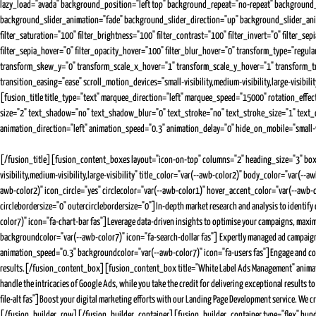
lazy_load="avada" background_position="left top" background_repeat="no-repeat" backgrou
background_slider_animation="fade" background_slider_direction="up" background_slider_animatio
filter_saturation="100" filter_brightness="100" filter_contrast="100" filter_invert="0" filter_se
filter_sepia_hover="0" filter_opacity_hover="100" filter_blur_hover="0" transform_type="reg
transform_skew_y="0" transform_scale_x_hover="1" transform_scale_y_hover="1" transform_t
transition_easing="ease" scroll_motion_devices="small-visibility,medium-visibility,large-visibi
[fusion_title title_type="text" marquee_direction="left" marquee_speed="15000" rotation_effec
size="2" text_shadow="no" text_shadow_blur="0" text_stroke="no" text_stroke_size="1" text_ov
animation_direction="left" animation_speed="0.3" animation_delay="0" hide_on_mobile="small-visi
[/fusion_title][fusion_content_boxes layout="icon-on-top" columns="2" heading_size="3" bo
visibility,medium-visibility,large-visibility" title_color="var(--awb-color2)" body_color="va
awb-color2)" icon_circle="yes" circlecolor="var(--awb-color1)" hover_accent_color="var(--awb-
circlebordersize="0" outercirclebordersize="0"]In-depth market research and analysis to ident
color7)" icon="fa-chart-bar fas"]Leverage data-driven insights to optimise your campaigns, ma
backgroundcolor="var(--awb-color7)" icon="fa-search-dollar fas"] Expertly managed ad campaigns
animation_speed="0.3" backgroundcolor="var(--awb-color7)" icon="fa-users fas"]Engage and conve
results.[/fusion_content_box][fusion_content_box title="White Label Ads Management" animatio
handle the intricacies of Google Ads, while you take the credit for delivering exceptional res
file-alt fas"]Boost your digital marketing efforts with our Landing Page Development service. W
[/fusion_builder_row][/fusion_builder_container][fusion_builder_container type="flex" hundr