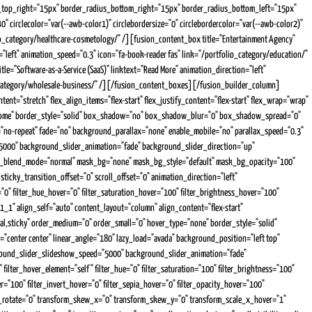
dius_top_right="15px" border_radius_bottom_right="15px" border_radius_bottom_left="15px"
circlecolor="var(--awb-color1)" circlebordersize="0" circlebordercolor="var(--awb-color2)"
lio_category/healthcare-cosmetology/" /][fusion_content_box title="Entertainment Agency"
"left" animation_speed="0.3" icon="fa-book-reader fas" link="/portfolio_category/education/"
tle="Software-as-a-Service (SaaS)" linktext="Read More" animation_direction="left"
lio_category/wholesale-business/" /][/fusion_content_boxes][/fusion_builder_column]
="stretch" flex_align_items="flex-start" flex_justify_content="flex-start" flex_wrap="wrap"
ss="home" border_style="solid" box_shadow="no" box_shadow_blur="0" box_shadow_spread="0"
t="no-repeat" fade="no" background_parallax="none" enable_mobile="no" parallax_speed="0.3"
000" background_slider_animation="fade" background_slider_direction="up"
_bg_blend_mode="normal" mask_bg="none" mask_bg_style="default" mask_bg_opacity="100"
ticky_transition_offset="0" scroll_offset="0" animation_direction="left"
ur="0" filter_hue_hover="0" filter_saturation_hover="100" filter_brightness_hover="100"
1_1" align_self="auto" content_layout="column" align_content="flex-start"
rmal,sticky" order_medium="0" order_small="0" hover_type="none" border_style="solid"
center center" linear_angle="180" lazy_load="avada" background_position="left top"
ound_slider_slideshow_speed="5000" background_slider_animation="fade"
 filter_hover_element="self" filter_hue="0" filter_saturation="100" filter_brightness="100"
ver="100" filter_invert_hover="0" filter_sepia_hover="0" filter_opacity_hover="100"
orm_rotate="0" transform_skew_x="0" transform_skew_y="0" transform_scale_x_hover="1"