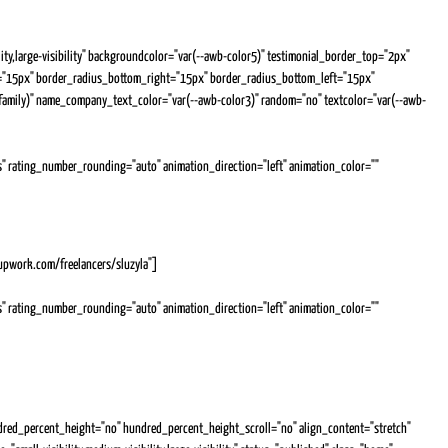
ity,large-visibility" backgroundcolor="var(--awb-color5)" testimonial_border_top="2px"
t="15px" border_radius_bottom_right="15px" border_radius_bottom_left="15px"
-family)" name_company_text_color="var(--awb-color3)" random="no" textcolor="var(--awb-
yes" rating_number_rounding="auto" animation_direction="left" animation_color=""
ve and beyond what she is asked to do in order to provide the best possible service to our
nk you Julia
.upwork.com/freelancers/sluzyla"]
yes" rating_number_rounding="auto" animation_direction="left" animation_color=""
n the span of the contract where i was left in the dark about what was going on, she took great
d even gave me information and advise that i had overlooked. And when i had trouble getting
s my freelancer. I will definitly hire you again for my future projects.
red_percent_height="no" hundred_percent_height_scroll="no" align_content="stretch"