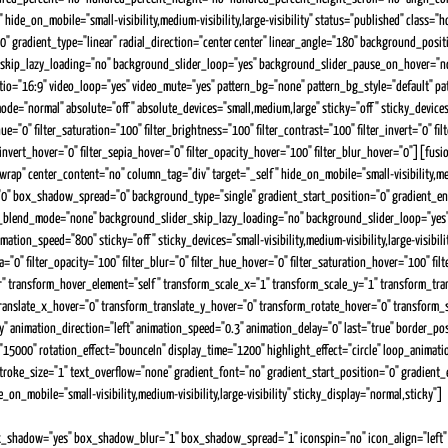
hide_on_mobile="small-visibility,medium-visibility,large-visibility" status="published" cla
" gradient_type="linear" radial_direction="center center" linear_angle="180" background_posi
skip_lazy_loading="no" background_slider_loop="yes" background_slider_pause_on_hover="n
tio="16:9" video_loop="yes" video_mute="yes" pattern_bg="none" pattern_bg_style="default"
ormal" absolute="off" absolute_devices="small,medium,large" sticky="off" sticky_devices="smal
="0" filter_saturation="100" filter_brightness="100" filter_contrast="100" filter_invert="0" filt
r_invert_hover="0" filter_sepia_hover="0" filter_opacity_hover="100" filter_blur_hover="0"][f
rap" center_content="no" column_tag="div" target="_self" hide_on_mobile="small-visibility,medi
 box_shadow_spread="0" background_type="single" gradient_start_position="0" gradient_end_p
nd_blend_mode="none" background_slider_skip_lazy_loading="no" background_slider_loop="y
n_speed="800" sticky="off" sticky_devices="small-visibility,medium-visibility,large-visibility"
pia="0" filter_opacity="100" filter_blur="0" filter_hue_hover="0" filter_saturation_hover="100" f
ular" transform_hover_element="self" transform_scale_x="1" transform_scale_y="1" transform_t
ranslate_x_hover="0" transform_translate_y_hover="0" transform_rotate_hover="0" transform
ility" animation_direction="left" animation_speed="0.3" animation_delay="0" last="true" border_
"15000" rotation_effect="bounceIn" display_time="1200" highlight_effect="circle" loop_animati
roke_size="1" text_overflow="none" gradient_font="no" gradient_start_position="0" gradient_en
on_mobile="small-visibility,medium-visibility,large-visibility" sticky_display="normal,sticky"]
Niche Expertise You Can Trust
x_shadow="yes" box_shadow_blur="1" box_shadow_spread="1" iconspin="no" icon_align="left" a