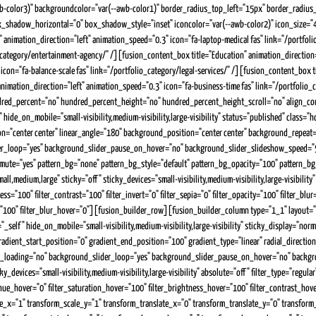
ar(--awb-color3)" backgroundcolor="var(--awb-color1)" border_radius_top_left="15px" border_ra
shadow_horizontal="0" box_shadow_style="inset" iconcolor="var(--awb-color2)" icon_size="40" 
 animation_direction="left" animation_speed="0.3" icon="fa-laptop-medical fas" link="/portfo
_category/entertainment-agency/" /][fusion_content_box title="Education" animation_direction=
icon="fa-balance-scale fas" link="/portfolio_category/legal-services/" /][fusion_content_box ti
 animation_direction="left" animation_speed="0.3" icon="fa-business-time fas" link="/portfo
ed_percent="no" hundred_percent_height="no" hundred_percent_height_scroll="no" align_content
hide_on_mobile="small-visibility,medium-visibility,large-visibility" status="published" cla
tion="center center" linear_angle="180" background_position="center center" background_repea
r_loop="yes" background_slider_pause_on_hover="no" background_slider_slideshow_speed="5
_mute="yes" pattern_bg="none" pattern_bg_style="default" pattern_bg_opacity="100" pattern
dium,large" sticky="off" sticky_devices="small-visibility,medium-visibility,large-visibility" s
ss="100" filter_contrast="100" filter_invert="0" filter_sepia="0" filter_opacity="100" filter_bl
er="100" filter_blur_hover="0"][fusion_builder_row][fusion_builder_column type="1_1" layout="
_self" hide_on_mobile="small-visibility,medium-visibility,large-visibility" sticky_display="no
t_start_position="0" gradient_end_position="100" gradient_type="linear" radial_direction="
_loading="no" background_slider_loop="yes" background_slider_pause_on_hover="no" backgr
vices="small-visibility,medium-visibility,large-visibility" absolute="off" filter_type="regular"
lter_hue_hover="0" filter_saturation_hover="100" filter_brightness_hover="100" filter_contrast_ho
ale_x="1" transform_scale_y="1" transform_translate_x="0" transform_translate_y="0" transf