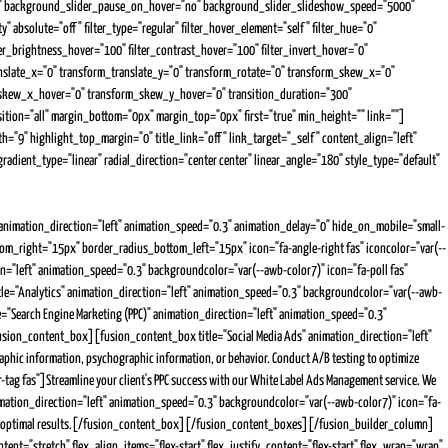
es" background_slider_pause_on_hover="no" background_slider_slideshow_speed="5000"
 absolute="off" filter_type="regular" filter_hover_element="self" filter_hue="0"
ilter_brightness_hover="100" filter_contrast_hover="100" filter_invert_hover="0"
ranslate_x="0" transform_translate_y="0" transform_rotate="0" transform_skew_x="0"
_skew_x_hover="0" transform_skew_y_hover="0" transition_duration="300"
osition="all" margin_bottom="0px" margin_top="0px" first="true" min_height="" link=""]
h="9" highlight_top_margin="0" title_link="off" link_target="_self" content_align="left"
ient_type="linear" radial_direction="center center" linear_angle="180" style_type="default"
imation_direction="left" animation_speed="0.3" animation_delay="0" hide_on_mobile="small-
ttom_right="15px" border_radius_bottom_left="15px" icon="fa-angle-right fas" iconcolor="var(--
on="left" animation_speed="0.3" backgroundcolor="var(--awb-color7)" icon="fa-poll fas"
itle="Analytics" animation_direction="left" animation_speed="0.3" backgroundcolor="var(--awb-
="Search Engine Marketing (PPC)" animation_direction="left" animation_speed="0.3"
/fusion_content_box][fusion_content_box title="Social Media Ads" animation_direction="left"
hic information, psychographic information, or behavior. Conduct A/B testing to optimize
g fas"]Streamline your client's PPC success with our White Label Ads Management service. We
animation_direction="left" animation_speed="0.3" backgroundcolor="var(--awb-color7)" icon="fa-
ting for optimal results.[/fusion_content_box][/fusion_content_boxes][/fusion_builder_column]
="stretch" flex_align_items="flex-start" flex_justify_content="flex-start" flex_wrap="wrap"