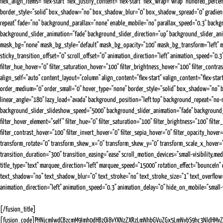
flex_align_items="flex-start" flex_justify_content="flex-start" flex_wrap="wrap" hundred_perce
border_style="solid" box_shadow="no" box_shadow_blur="0" box_shadow_spread="0" gradient_st
repeat" fade="no" background_parallax="none" enable_mobile="no" parallax_speed="0.3" ba
background_slider_animation="fade" background_slider_direction="up" background_slider_ani
mask_bg="none" mask_bg_style="default" mask_bg_opacity="100" mask_bg_transform="left" mask_
sticky_transition_offset="0" scroll_offset="0" animation_direction="left" animation_speed="0.3" a
filter_hue_hover="0" filter_saturation_hover="100" filter_brightness_hover="100" filter_contr
align_self="auto" content_layout="column" align_content="flex-start" valign_content="flex-star
order_medium="0" order_small="0" hover_type="none" border_style="solid" box_shadow="no" b
linear_angle="180" lazy_load="avada" background_position="left top" background_repeat="n
background_slider_slideshow_speed="5000" background_slider_animation="fade" background_slide
filter_hover_element="self" filter_hue="0" filter_saturation="100" filter_brightness="100" filter
filter_contrast_hover="100" filter_invert_hover="0" filter_sepia_hover="0" filter_opacity_hov
transform_rotate="0" transform_skew_x="0" transform_skew_y="0" transform_scale_x_hover="
transition_duration="300" transition_easing="ease" scroll_motion_devices="small-visibility,mediu
title_type="text" marquee_direction="left" marquee_speed="15000" rotation_effect="bounceIn" d
text_shadow="no" text_shadow_blur="0" text_stroke="no" text_stroke_size="1" text_overflow="n
animation_direction="left" animation_speed="0.3" animation_delay="0" hide_on_mobile="small-visi
[/fusion_title]
[fusion_code]PHNjcmlwdCBzcmM9Imh0dHBzOi8vYXNzZXRzLmNhbGVuZGx5LmNvbS9hc3NldHMvZX