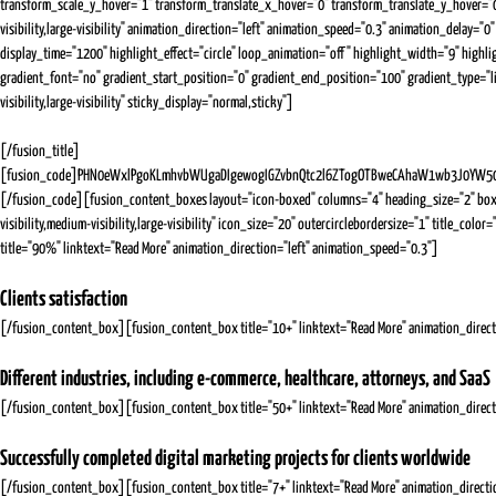
transform_scale_y_hover="1" transform_translate_x_hover="0" transform_translate_y_hover="0
visibility,large-visibility" animation_direction="left" animation_speed="0.3" animation_delay="
display_time="1200" highlight_effect="circle" loop_animation="off" highlight_width="9" highl
gradient_font="no" gradient_start_position="0" gradient_end_position="100" gradient_type="lin
visibility,large-visibility" sticky_display="normal,sticky"]
[/fusion_title]
[fusion_code]PHN0eWxlPgoKLmhvbWUgaDIgewogIGZvbnQtc2l6ZTogOTBweCAhaW1wb3J0YW50O
[/fusion_code][fusion_content_boxes layout="icon-boxed" columns="4" heading_size="2" box
visibility,medium-visibility,large-visibility" icon_size="20" outercirclebordersize="1" titl
title="90%" linktext="Read More" animation_direction="left" animation_speed="0.3"]
Clients satisfaction
[/fusion_content_box][fusion_content_box title="10+" linktext="Read More" animation_direct
Different industries, including e-commerce, healthcare, attorneys, and SaaS
[/fusion_content_box][fusion_content_box title="50+" linktext="Read More" animation_direct
Successfully completed digital marketing projects for clients worldwide
[/fusion_content_box][fusion_content_box title="7+" linktext="Read More" animation_directi