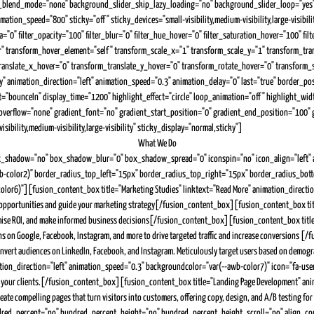
nd_blend_mode="none" background_slider_skip_lazy_loading="no" background_slider_loop="y
n_speed="800" sticky="off" sticky_devices="small-visibility,medium-visibility,large-visibility"
pia="0" filter_opacity="100" filter_blur="0" filter_hue_hover="0" filter_saturation_hover="100" f
ular" transform_hover_element="self" transform_scale_x="1" transform_scale_y="1" transform_t
ranslate_x_hover="0" transform_translate_y_hover="0" transform_rotate_hover="0" transform
lity" animation_direction="left" animation_speed="0.3" animation_delay="0" last="true" border_p
t="bounceIn" display_time="1200" highlight_effect="circle" loop_animation="off" highlight_widt
erflow="none" gradient_font="no" gradient_start_position="0" gradient_end_position="100" grad
bility,medium-visibility,large-visibility" sticky_display="normal,sticky"]
What We Do
x_shadow="no" box_shadow_blur="0" box_shadow_spread="0" iconspin="no" icon_align="left" an
r(--awb-color2)" border_radius_top_left="15px" border_radius_top_right="15px" border_radius_bo
color6)"][fusion_content_box title="Marketing Studies" linktext="Read More" animation_directi
ify opportunities and guide your marketing strategy[/fusion_content_box][fusion_content_box t
ximise ROI, and make informed business decisions[/fusion_content_box][fusion_content_box title
 on Google, Facebook, Instagram, and more to drive targeted traffic and increase conversions [
rt audiences on LinkedIn, Facebook, and Instagram. Meticulously target users based on demograp
n_direction="left" animation_speed="0.3" backgroundcolor="var(--awb-color7)" icon="fa-user-ta
ults to your clients.[/fusion_content_box][fusion_content_box title="Landing Page Development" 
e create compelling pages that turn visitors into customers, offering copy, design, and A/B tes
ed_percent="no" hundred_percent_height="no" hundred_percent_height_scroll="no" align_content