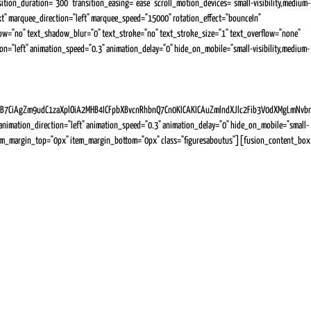
ion_duration="300" transition_easing="ease" scroll_motion_devices="small-visibility,medium-
="text" marquee_direction="left" marquee_speed="15000" rotation_effect="bounceIn"
hadow="no" text_shadow_blur="0" text_stroke="no" text_stroke_size="1" text_overflow="none"
tion="left" animation_speed="0.3" animation_delay="0" hide_on_mobile="small-visibility,medium-
Zm9udC1zaXplOiA2MHB4ICFpbXBvcnRhbnQ7Cn0KICAKICAuZmlndXJlc2Fib3V0dXMgLmNvbnRlbn
imation_direction="left" animation_speed="0.3" animation_delay="0" hide_on_mobile="small-
px" item_margin_top="0px" item_margin_bottom="0px" class="figuresaboutus"][fusion_content_box