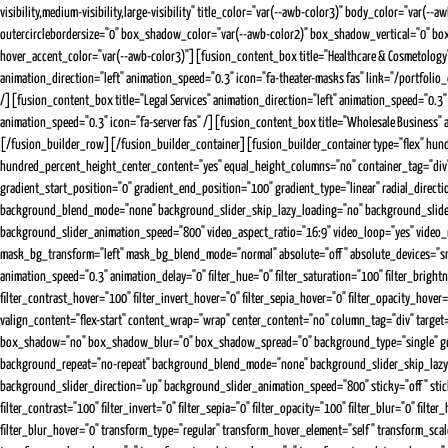
visibility,medium-visibility,large-visibility" title_color="var(--awb-color3)" body_color="v
outercirclebordersize="0" box_shadow_color="var(--awb-color2)" box_shadow_vertical="0" box_
hover_accent_color="var(--awb-color3)"][fusion_content_box title="Healthcare & Cosmetology"
animation_direction="left" animation_speed="0.3" icon="fa-theater-masks fas" link="/portfolio
/][fusion_content_box title="Legal Services" animation_direction="left" animation_speed="0.3" 
animation_speed="0.3" icon="fa-server fas" /][fusion_content_box title="Wholesale Business"
[/fusion_builder_row][/fusion_builder_container][fusion_builder_container type="flex" hundr
hundred_percent_height_center_content="yes" equal_height_columns="no" container_tag="div" 
gradient_start_position="0" gradient_end_position="100" gradient_type="linear" radial_direc
background_blend_mode="none" background_slider_skip_lazy_loading="no" background_slide
background_slider_animation_speed="800" video_aspect_ratio="16:9" video_loop="yes" video
mask_bg_transform="left" mask_bg_blend_mode="normal" absolute="off" absolute_devices="small,me
animation_speed="0.3" animation_delay="0" filter_hue="0" filter_saturation="100" filter_brightne
filter_contrast_hover="100" filter_invert_hover="0" filter_sepia_hover="0" filter_opacity_hov
valign_content="flex-start" content_wrap="wrap" center_content="no" column_tag="div" target="
box_shadow="no" box_shadow_blur="0" box_shadow_spread="0" background_type="single" gradien
background_repeat="no-repeat" background_blend_mode="none" background_slider_skip_lazy
background_slider_direction="up" background_slider_animation_speed="800" sticky="off" sticky_de
filter_contrast="100" filter_invert="0" filter_sepia="0" filter_opacity="100" filter_blur="0" fi
filter_blur_hover="0" transform_type="regular" transform_hover_element="self" transform_sc