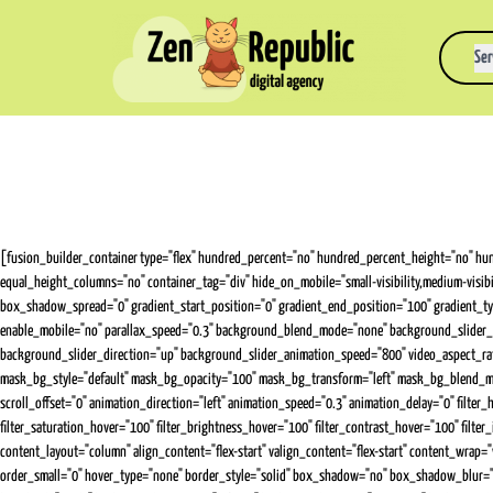
Ser
[fusion_builder_container type="flex" hundred_percent="no" hundred_percent_height="no" hund
equal_height_columns="no" container_tag="div" hide_on_mobile="small-visibility,medium-visi
box_shadow_spread="0" gradient_start_position="0" gradient_end_position="100" gradient_type
enable_mobile="no" parallax_speed="0.3" background_blend_mode="none" background_slider_
background_slider_direction="up" background_slider_animation_speed="800" video_aspect_ra
mask_bg_style="default" mask_bg_opacity="100" mask_bg_transform="left" mask_bg_blend_mode="n
scroll_offset="0" animation_direction="left" animation_speed="0.3" animation_delay="0" filter_hue
filter_saturation_hover="100" filter_brightness_hover="100" filter_contrast_hover="100" filte
content_layout="column" align_content="flex-start" valign_content="flex-start" content_wrap="w
order_small="0" hover_type="none" border_style="solid" box_shadow="no" box_shadow_blur="0"