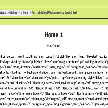
vices
Niches
Offers
Portfolio
Blog
WooCommerce Speed Test
Home 1
Home
/
Home 1
red_percent_height_scroll="no" align_content="stretch" flex_align_items="flex-start" flex_ju
bility,large-visibility" status="published" class="home" margin_bottom="0px" padding_top="0
="linear" radial_direction="center center" linear_angle="180" background_position="center c
skip_lazy_loading="no" background_slider_loop="yes" background_slider_pause_on_hover="n
tio="16:9" video_loop="yes" video_mute="yes" pattern_bg="none" pattern_bg_style="default"
ormal" absolute="off" absolute_devices="small,medium,large" sticky="off" sticky_devices="smal
="0" filter_saturation="100" filter_brightness="100" filter_contrast="100" filter_invert="0" filt
r_invert_hover="0" filter_sepia_hover="0" filter_opacity_hover="100" filter_blur_hover="0"][f
rap" center_content="no" column_tag="div" target="_self" hide_on_mobile="small-visibility,medi
 box_shadow_spread="0" background_type="single" gradient_start_position="0" gradient_end_p