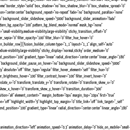
ss="home" border_style="solid" box_shadow="no" box_shadow_blur="0" box_shadow_spread="0"
tion="center center" background_repeat="no-repeat" fade="no" background_parallax="none"
o" background_slider_slideshow_speed="5000" background_slider_animation="fade"
 pattern_bg_opacity="100" pattern_bg_blend_mode="normal" mask_bg="none"
l-visibility,medium-visibility,large-visibility" sticky_transition_offset="0"
er_sepia="0" filter_opacity="100" filter_blur="0" filter_hue_hover="0"
usion_builder_row][fusion_builder_column type="1_1" layout="1_1" align_self="auto"
um-visibility,large-visibility" sticky_display="normal,sticky" order_medium="0"
osition="100" gradient_type="linear" radial_direction="center center" linear_angle="180"
es" background_slider_pause_on_hover="no" background_slider_slideshow_speed="5000"
 absolute="off" filter_type="regular" filter_hover_element="self" filter_hue="0"
ilter_brightness_hover="100" filter_contrast_hover="100" filter_invert_hover="0"
ranslate_x="0" transform_translate_y="0" transform_rotate="0" transform_skew_x="0"
_skew_x_hover="0" transform_skew_y_hover="0" transition_duration="300"
position="all" element_content="" margin_bottom="0px" margin_top="10px" first="true"
on="off" highlight_width="9" highlight_top_margin="0" title_link="off" link_target="_self"
d_position="100" gradient_type="linear" radial_direction="center center" linear_angle="180"
nimation_direction="left" animation_speed="0.3" animation_delay="0" hide_on_mobile="small-