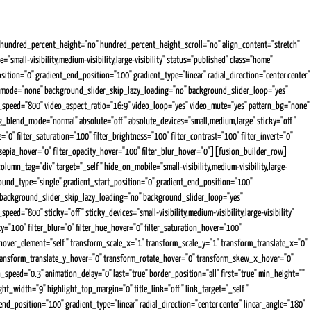
undred_percent_height="no" hundred_percent_height_scroll="no" align_content="stretch"
mall-visibility,medium-visibility,large-visibility" status="published" class="home"
on="0" gradient_end_position="100" gradient_type="linear" radial_direction="center center"
d_mode="none" background_slider_skip_lazy_loading="no" background_slider_loop="yes"
peed="800" video_aspect_ratio="16:9" video_loop="yes" video_mute="yes" pattern_bg="none"
blend_mode="normal" absolute="off" absolute_devices="small,medium,large" sticky="off"
="0" filter_saturation="100" filter_brightness="100" filter_contrast="100" filter_invert="0"
ter_sepia_hover="0" filter_opacity_hover="100" filter_blur_hover="0"][fusion_builder_row]
lumn_tag="div" target="_self" hide_on_mobile="small-visibility,medium-visibility,large-
ound_type="single" gradient_start_position="0" gradient_end_position="100"
" background_slider_skip_lazy_loading="no" background_slider_loop="yes"
"800" sticky="off" sticky_devices="small-visibility,medium-visibility,large-visibility"
city="100" filter_blur="0" filter_hue_hover="0" filter_saturation_hover="100"
rm_hover_element="self" transform_scale_x="1" transform_scale_y="1" transform_translate_x="0"
transform_translate_y_hover="0" transform_rotate_hover="0" transform_skew_x_hover="0"
n_speed="0.3" animation_delay="0" last="true" border_position="all" first="true" min_height=""
ght_width="9" highlight_top_margin="0" title_link="off" link_target="_self"
d_position="100" gradient_type="linear" radial_direction="center center" linear_angle="180"