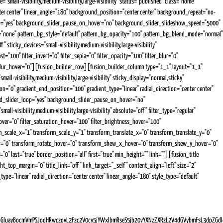
mall-visibility,medium-visibility,large-visibility" status="published" class="home"
er center" linear_angle="180" background_position="center center" background_repeat="no-
op="yes" background_slider_pause_on_hover="no" background_slider_slideshow_speed="5000"
="none" pattern_bg_style="default" pattern_bg_opacity="100" pattern_bg_blend_mode="normal"
cky_devices="small-visibility,medium-visibility,large-visibility"
="100" filter_invert="0" filter_sepia="0" filter_opacity="100" filter_blur="0"
ter_blur_hover="0"][fusion_builder_row][fusion_builder_column type="1_1" layout="1_1"
l-visibility,medium-visibility,large-visibility" sticky_display="normal,sticky"
"0" gradient_end_position="100" gradient_type="linear" radial_direction="center center"
nd_slider_loop="yes" background_slider_pause_on_hover="no"
isibility,medium-visibility,large-visibility" absolute="off" filter_type="regular"
e_hover="0" filter_saturation_hover="100" filter_brightness_hover="100"
orm_scale_x="1" transform_scale_y="1" transform_translate_x="0" transform_translate_y="0"
er="0" transform_rotate_hover="0" transform_skew_x_hover="0" transform_skew_y_hover="0"
"0" last="true" border_position="all" first="true" min_height="" link=""][fusion_title
t_top_margin="0" title_link="off" link_target="_self" content_align="left" size="2"
e="linear" radial_direction="center center" linear_angle="180" style_type="default"
GluayBocmVmPSJodHRwczovL2Fzc2V0cy5jYWxlbmRseS5jb20vYXNzZXRzL2V4dGVybmFsL3dpZGdl