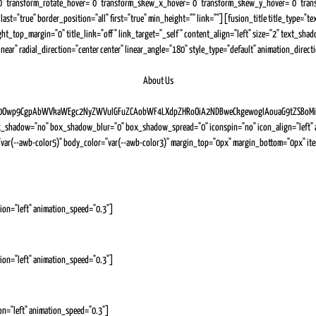
" transform_rotate_hover="0" transform_skew_x_hover="0" transform_skew_y_hover="0" transit
0" last="true" border_position="all" first="true" min_height="" link=""][fusion_title title_type
ight_top_margin="0" title_link="off" link_target="_self" content_align="left" size="2" text_s
ear" radial_direction="center center" linear_angle="180" style_type="default" animation_direc
About Us
wp9CgpAbWVkaWEgc2NyZWVuIGFuZCAobWF4LXdpZHRoOiA2NDBweCkgewogIAouaG9tZSBoMiB7CiAg
_shadow="no" box_shadow_blur="0" box_shadow_spread="0" iconspin="no" icon_align="left" an
e_color="var(--awb-color5)" body_color="var(--awb-color3)" margin_top="0px" margin_bottom="0
ion="left" animation_speed="0.3"]
ion="left" animation_speed="0.3"]
on="left" animation_speed="0.3"]