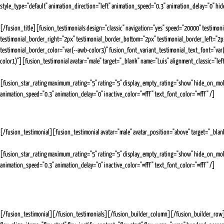
style_type="default" animation_direction="left" animation_speed="0.3" animation_delay="0" hide_
[/fusion_title][fusion_testimonials design="classic" navigation="yes" speed="20000" testimon
testimonial_border_right="2px" testimonial_border_bottom="2px" testimonial_border_left="2
testimonial_border_color="var(--awb-color3)" fusion_font_variant_testimonial_text_font="va
color1)"][fusion_testimonial avatar="male" target="_blank" name="Luis" alignment_classic="lef
Expert Media Buyer
[fusion_star_rating maximum_rating="5" rating="5" display_empty_rating="show" hide_on_mobile=
animation_speed="0.3" animation_delay="0" inactive_color="#fff" text_font_color="#fff" /]
Julia (Lulia) has been absolutely fantastic to work with. In a short time, she has shown and proven 
clients.She has great communication skills and is always in a good mood, even when there are obsta
[/fusion_testimonial][fusion_testimonial avatar="male" avatar_position="above" target="_blan
Social Media Marketing for Facebook and Linkedin
[fusion_star_rating maximum_rating="5" rating="5" display_empty_rating="show" hide_on_mobile=
animation_speed="0.3" animation_delay="0" inactive_color="#fff" text_font_color="#fff" /]
Julia is a rockstar when it comes to social media ads. She is on top of her tasks and very diligent 
effort to keep me updated all the time. What impressed me the most was that the industry and sector
facebook to allow me to set up a business page (because Fb is so awesome that way...NOT!), Julia cam
[/fusion_testimonial][/fusion_testimonials][/fusion_builder_column][/fusion_builder_row][