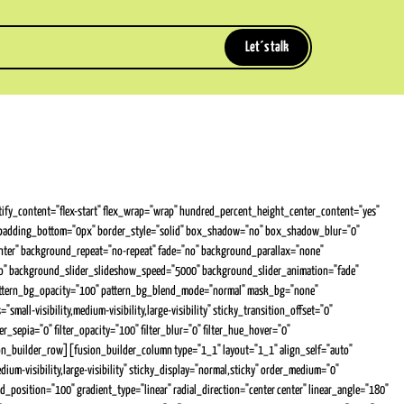
Let´s talk
stify_content="flex-start" flex_wrap="wrap" hundred_percent_height_center_content="yes"
px" padding_bottom="0px" border_style="solid" box_shadow="no" box_shadow_blur="0"
enter" background_repeat="no-repeat" fade="no" background_parallax="none"
o" background_slider_slideshow_speed="5000" background_slider_animation="fade"
 pattern_bg_opacity="100" pattern_bg_blend_mode="normal" mask_bg="none"
l-visibility,medium-visibility,large-visibility" sticky_transition_offset="0"
er_sepia="0" filter_opacity="100" filter_blur="0" filter_hue_hover="0"
usion_builder_row][fusion_builder_column type="1_1" layout="1_1" align_self="auto"
um-visibility,large-visibility" sticky_display="normal,sticky" order_medium="0"
osition="100" gradient_type="linear" radial_direction="center center" linear_angle="180"