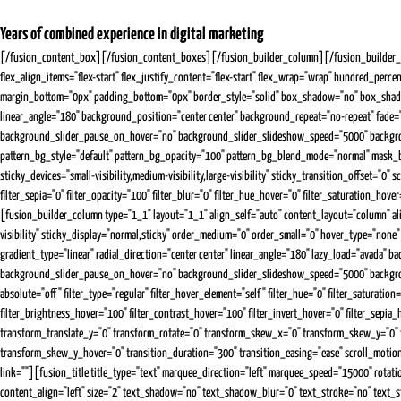
Years of combined experience in digital marketing
[/fusion_content_box][/fusion_content_boxes][/fusion_builder_column][/fusion_builder_row
flex_align_items="flex-start" flex_justify_content="flex-start" flex_wrap="wrap" hundred_perce
margin_bottom="0px" padding_bottom="0px" border_style="solid" box_shadow="no" box_shadow_
linear_angle="180" background_position="center center" background_repeat="no-repeat" fad
background_slider_pause_on_hover="no" background_slider_slideshow_speed="5000" backgroun
pattern_bg_style="default" pattern_bg_opacity="100" pattern_bg_blend_mode="normal" mask_
sticky_devices="small-visibility,medium-visibility,large-visibility" sticky_transition_offset="0"
filter_sepia="0" filter_opacity="100" filter_blur="0" filter_hue_hover="0" filter_saturation_ho
[fusion_builder_column type="1_1" layout="1_1" align_self="auto" content_layout="column" alig
visibility" sticky_display="normal,sticky" order_medium="0" order_small="0" hover_type="n
gradient_type="linear" radial_direction="center center" linear_angle="180" lazy_load="avad
background_slider_pause_on_hover="no" background_slider_slideshow_speed="5000" background_
absolute="off" filter_type="regular" filter_hover_element="self" filter_hue="0" filter_saturation
filter_brightness_hover="100" filter_contrast_hover="100" filter_invert_hover="0" filter_sepi
transform_translate_y="0" transform_rotate="0" transform_skew_x="0" transform_skew_y="0"
transform_skew_y_hover="0" transition_duration="300" transition_easing="ease" scroll_motion_de
link=""][fusion_title title_type="text" marquee_direction="left" marquee_speed="15000" rotati
content_align="left" size="2" text_shadow="no" text_shadow_blur="0" text_stroke="no" text_st