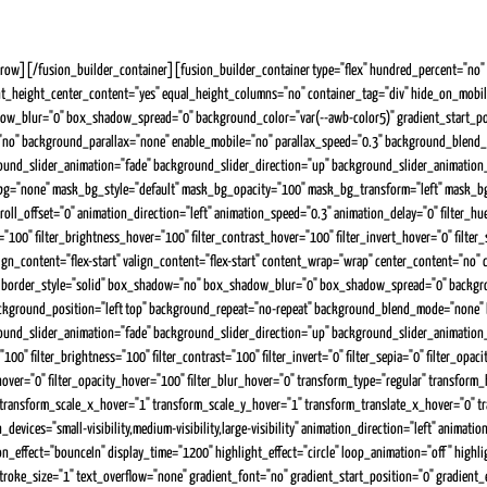
][/fusion_builder_container][fusion_builder_container type="flex" hundred_percent="no" h
nt_height_center_content="yes" equal_height_columns="no" container_tag="div" hide_on_mobile="s
blur="0" box_shadow_spread="0" background_color="var(--awb-color5)" gradient_start_positi
e="no" background_parallax="none" enable_mobile="no" parallax_speed="0.3" background_blen
d_slider_animation="fade" background_slider_direction="up" background_slider_animation_s
bg="none" mask_bg_style="default" mask_bg_opacity="100" mask_bg_transform="left" mask_bg_
 scroll_offset="0" animation_direction="left" animation_speed="0.3" animation_delay="0" filter_hue
ver="100" filter_brightness_hover="100" filter_contrast_hover="100" filter_invert_hover="0" fil
n_content="flex-start" valign_content="flex-start" content_wrap="wrap" center_content="no" co
one" border_style="solid" box_shadow="no" box_shadow_blur="0" box_shadow_spread="0" backgr
a" background_position="left top" background_repeat="no-repeat" background_blend_mode="none
slider_animation="fade" background_slider_direction="up" background_slider_animation_speed=
="100" filter_brightness="100" filter_contrast="100" filter_invert="0" filter_sepia="0" filter_opa
a_hover="0" filter_opacity_hover="100" filter_blur_hover="0" transform_type="regular" transfo
 transform_scale_x_hover="1" transform_scale_y_hover="1" transform_translate_x_hover="0" 
vices="small-visibility,medium-visibility,large-visibility" animation_direction="left" animatio
on_effect="bounceIn" display_time="1200" highlight_effect="circle" loop_animation="off" highli
roke_size="1" text_overflow="none" gradient_font="no" gradient_start_position="0" gradient_en