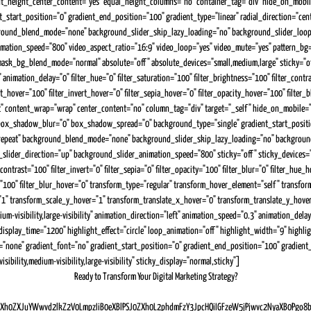
nt_height_center_content="yes" equal_height_columns="no" container_tag="div" hide_on_mobile="s
art_position="0" gradient_end_position="100" gradient_type="linear" radial_direction="cent
ckground_blend_mode="none" background_slider_skip_lazy_loading="no" background_slider_lo
mation_speed="800" video_aspect_ratio="16:9" video_loop="yes" video_mute="yes" pattern_bg
bg_blend_mode="normal" absolute="off" absolute_devices="small,medium,large" sticky="off" sti
nimation_delay="0" filter_hue="0" filter_saturation="100" filter_brightness="100" filter_contrast
ast_hover="100" filter_invert_hover="0" filter_sepia_hover="0" filter_opacity_hover="100" fil
t" content_wrap="wrap" center_content="no" column_tag="div" target="_self" hide_on_mobile="smal
ox_shadow_blur="0" box_shadow_spread="0" background_type="single" gradient_start_position=
o-repeat" background_blend_mode="none" background_slider_skip_lazy_loading="no" backgrou
r_direction="up" background_slider_animation_speed="800" sticky="off" sticky_devices="small-v
_contrast="100" filter_invert="0" filter_sepia="0" filter_opacity="100" filter_blur="0" filter_hu
er="100" filter_blur_hover="0" transform_type="regular" transform_hover_element="self" transf
1" transform_scale_y_hover="1" transform_translate_x_hover="0" transform_translate_y_hov
m-visibility,large-visibility" animation_direction="left" animation_speed="0.3" animation_delay=
isplay_time="1200" highlight_effect="circle" loop_animation="off" highlight_width="9" highligh
one" gradient_font="no" gradient_start_position="0" gradient_end_position="100" gradient_typ
bility,medium-visibility,large-visibility" sticky_display="normal,sticky"]
Ready to Transform Your Digital Marketing Strategy?
h0ZXJuYWwvd2lkZ2V0LmpzIiB0eXBlPSJ0ZXh0L2phdmFzY3JpcHQiIGFzeW5jPjwvc2NyaXB0Pgo8b