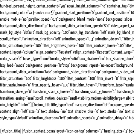
hundred_percent_height_center_content="yes" equal_height_columns="no" container_tag="div" 
background_color="var(--awb-color5)" gradient_start_position="0" gradient_end_position="100
enable_mobile="no" parallax_speed="0.3" background_blend_mode="none" background_slider_
background_slider_direction="up" background_slider_animation_speed="800" video_aspect_ra
mask_bg_style="default" mask_bg_opacity="100" mask_bg_transform="left" mask_bg_blend_mode="n
scroll_offset="0" animation_direction="left" animation_speed="0.3" animation_delay="0" filter_hue
filter_saturation_hover="100" filter_brightness_hover="100" filter_contrast_hover="100" filte
content_layout="column" align_content="flex-start" valign_content="flex-start" content_wrap="w
order_small="0" hover_type="none" border_style="solid" box_shadow="no" box_shadow_blur="0"
lazy_load="avada" background_position="left top" background_repeat="no-repeat" backgrou
background_slider_animation="fade" background_slider_direction="up" background_slider_animatio
filter_saturation="100" filter_brightness="100" filter_contrast="100" filter_invert="0" filter_se
filter_sepia_hover="0" filter_opacity_hover="100" filter_blur_hover="0" transform_type="reg
transform_skew_y="0" transform_scale_x_hover="1" transform_scale_y_hover="1" transform_t
transition_easing="ease" scroll_motion_devices="small-visibility,medium-visibility,large-visib
min_height="" link=""][fusion_title title_type="text" marquee_direction="left" marquee_speed=
content_align="left" size="2" text_shadow="no" text_shadow_blur="0" text_stroke="no" text_st
style_type="default" animation_direction="left" animation_speed="0.3" animation_delay="0" hide_
[/fusion_title][fusion_content_boxes layout="icon-on-top" columns="3" heading_size="3" bo