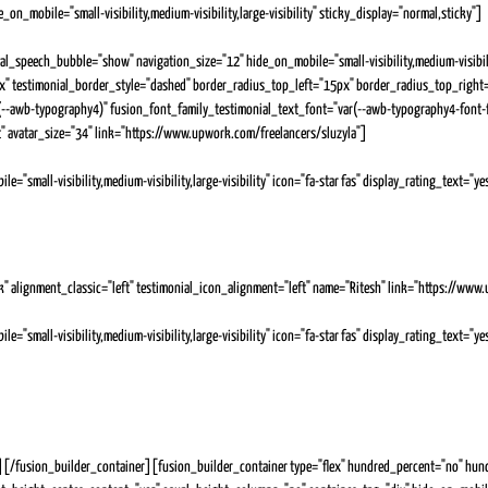
on_mobile="small-visibility,medium-visibility,large-visibility" sticky_display="normal,sticky"]
Testimonials
ial_speech_bubble="show" navigation_size="12" hide_on_mobile="small-visibility,medium-visibil
px" testimonial_border_style="dashed" border_radius_top_left="15px" border_radius_top_righ
r(--awb-typography4)" fusion_font_family_testimonial_text_font="var(--awb-typography4-font
t" avatar_size="34" link="https://www.upwork.com/freelancers/sluzyla"]
"small-visibility,medium-visibility,large-visibility" icon="fa-star fas" display_rating_text="
that she has a skill set above the rest. She is not your average media buyer and is always going abo
cles. She's been great with deadlines and we'll be working with her for the foreseeable future! Tha
k" alignment_classic="left" testimonial_icon_alignment="left" name="Ritesh" link="https://www
"small-visibility,medium-visibility,large-visibility" icon="fa-star fas" display_rating_text="
about her role and responsibilities. Her communication is also excellent. There was never a moment i
 she had to carry out her tasks in was new to her but she took time and effort to learn about it an
e to the rescue and solved the problem for me. Thank you Julia, it was a pleasure to have hired you a
/fusion_builder_container][fusion_builder_container type="flex" hundred_percent="no" hund